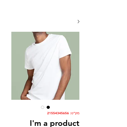
מק"ט: 21554345656
I'm a product