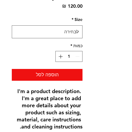
מחיר
*
Size
*
כמות
הוספה לסל
I'm a product description. 
I'm a great place to add 
more details about your 
product such as sizing, 
material, care instructions 
and cleaning instructions.